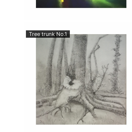
Tree trunk No.1