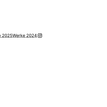
Instagram
e 2025
Werke 2024