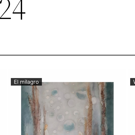
24
El milagro