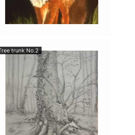
Tree trunk No.2