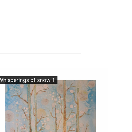
Whisperings of snow 1