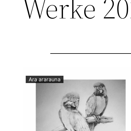
Werke 20
Ara ararauna