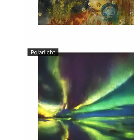
Polarlicht