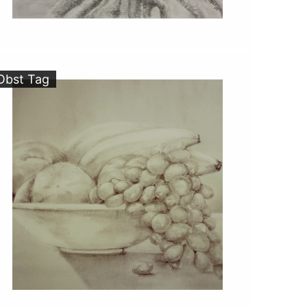
Obst Tag