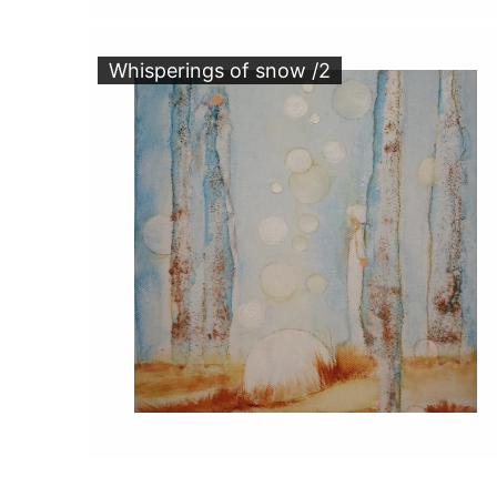
Whisperings of snow /2