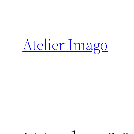
Zum
Inhalt
springen
Atelier Imago