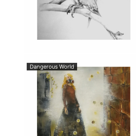
Dangerous World