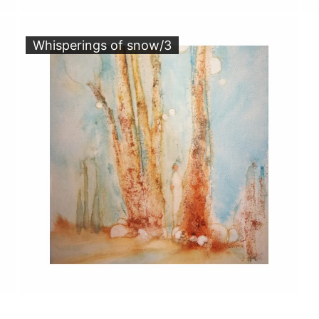
Whisperings of snow/3