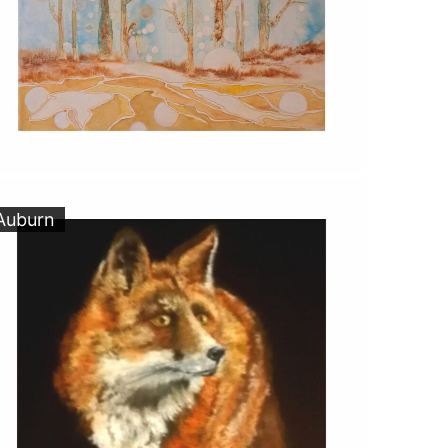
Auburn