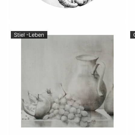
Stiel -Leben