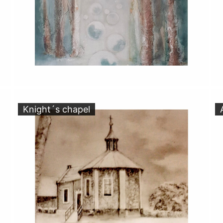
Knight´s chapel