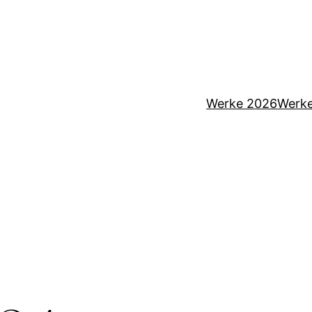
Werke 2026
Werk